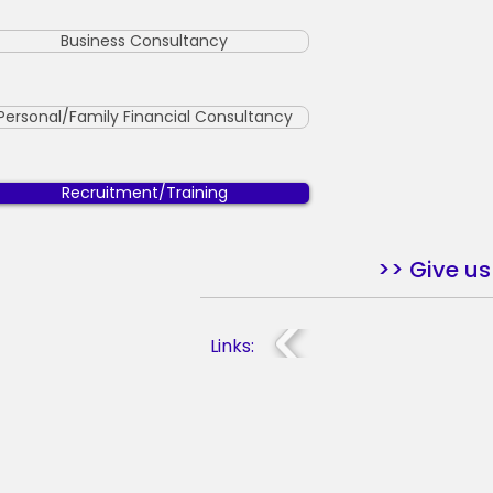
Business Consultancy
Personal/Family Financial Consultancy
Recruitment/Training
>> Give us 
Links: