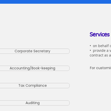
Services
•
on behalf o
• provide a 
Corporate Secretary
contract as 
For customis
Accounting/Book-keeping
Tax Compliance
Auditing