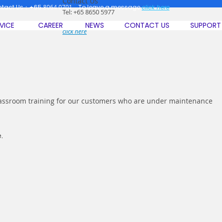
Contact Us
ntact Us：+65
8064 0701
To leave a message
click here
Tel: +65 8650 5977
To leave a message
VICE
CAREER
NEWS
CONTACT US
SUPPORT
click here
classroom training for our customers who are under maintenance
.