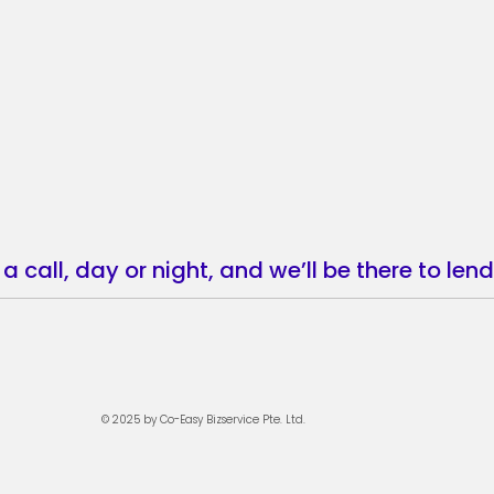
a call, day or night, and we’ll be there to le
© 202
5 by Co-Easy Bizservice Pte. Ltd.