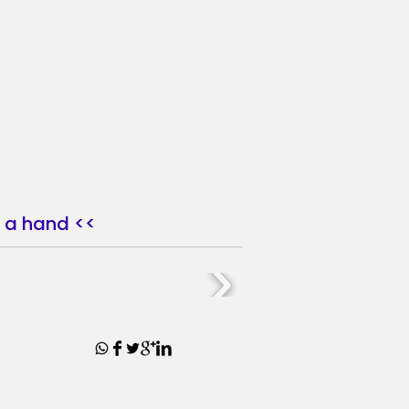
nd a hand <<