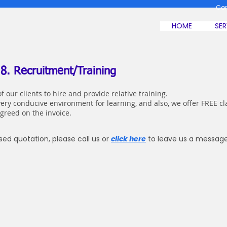
Co
HOME
SER
 8. Recruitment/Training
f our clients to hire and provide relative training.
very conducive environment for learning, and also, we offer FREE 
agreed on the invoice.
ed quotation, please call us or
click here
to leave us a message